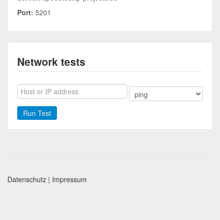
Port:
5201
Network tests
Run Test
Datenschutz
|
Impressum