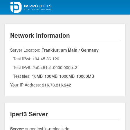
Network information
Server Location:
Frankfurt am Main / Germany
Test IPv4: 194.45.36.120
Test IPv6: 2a0a:51c1:0000:000b::3
Test files:
10MB
100MB
1000MB
10000MB
Your IP Address:
216.73.216.242
iperf3 Server
Server:
speedtest.ip-projects.de